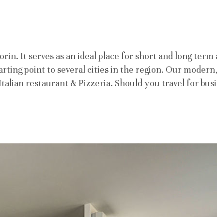
in. It serves as an ideal place for short and long term 
starting point to several cities in the region. Our moder
ur Italian restaurant & Pizzeria. Should you travel for b