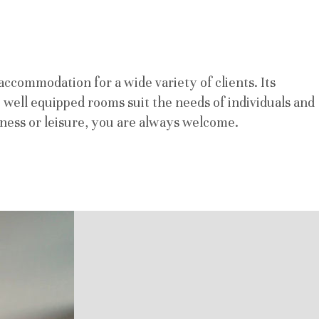
accommodation for a wide variety of clients. Its
n, well equipped rooms suit the needs of individuals and
usiness or leisure, you are always welcome.