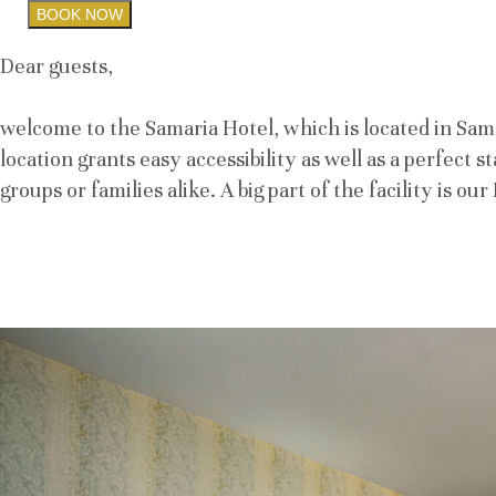
BOOK NOW
Dear guests,
welcome to the Samaria Hotel, which is located in Samor
location grants easy accessibility as well as a perfect 
groups or families alike. A big part of the facility is o