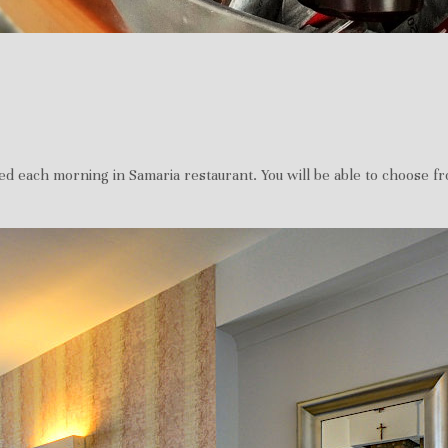
ed each morning in Samaria restaurant. You will be able to choose from