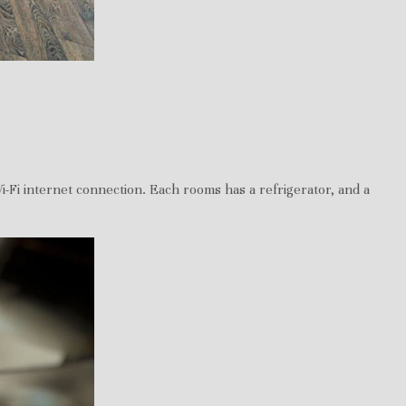
i-Fi internet connection. Each rooms has a refrigerator, and a