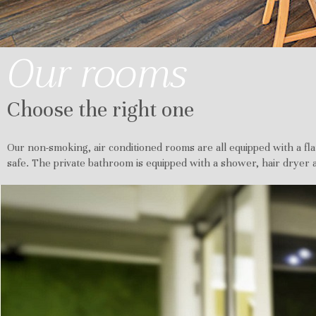
Our rooms
Choose the right one
Our non-smoking, air conditioned rooms are all equipped with a fla
safe. The private bathroom is equipped with a shower, hair dryer a