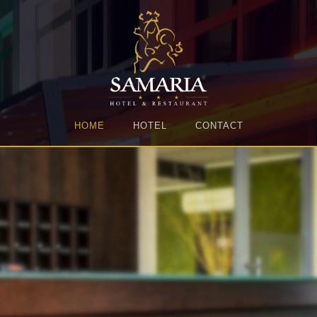
HOME
HOTEL
CONTACT