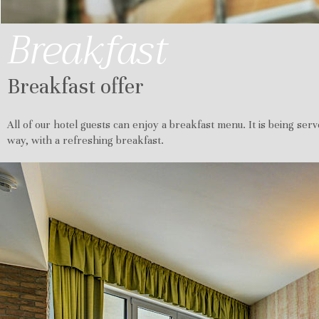
Breakfast
Breakfast offer
All of our hotel guests can enjoy a breakfast menu. It is being serv
way, with a refreshing breakfast.