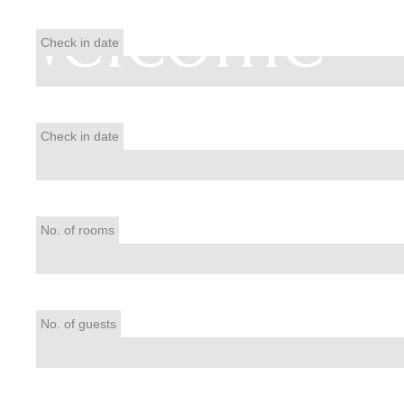
Welcome
Check in date
Check in date
No. of rooms
No. of guests