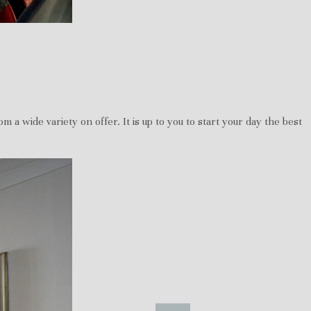
 a wide variety on offer. It is up to you to start your day the best