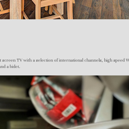
t screen TV with a selection of international channels, high speed W
nd a bidet.